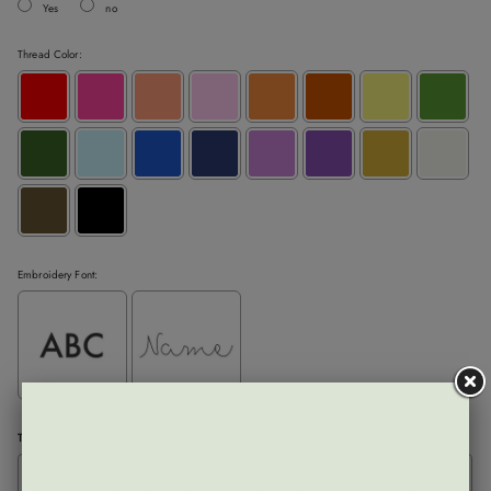
Yes
no
Thread Color:
Embroidery Font:
Text:
Please enter the letters exactly as you would like them to appear (left to right)
: